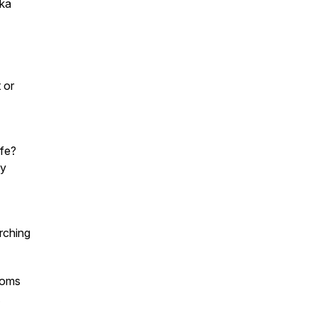
aka
 or
ife?
ay
arching
ooms