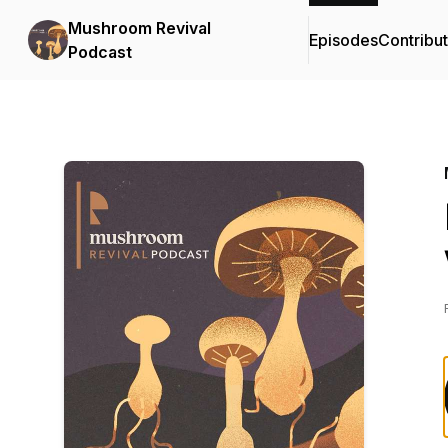
Mushroom Revival
Episodes
Contribu
Podcast