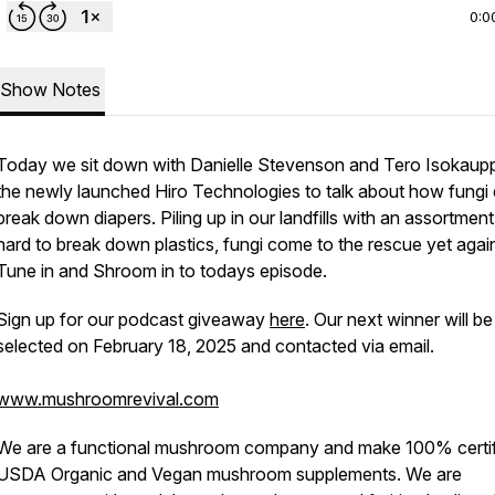
0:0
Show Notes
Today we sit down with Danielle Stevenson and Tero Isokaupp
the newly launched Hiro Technologies to talk about how fungi
break down diapers. Piling up in our landfills with an assortment
hard to break down plastics, fungi come to the rescue yet agai
Tune in and Shroom in to todays episode.
Sign up for our podcast giveaway
here
. Our next winner will be
selected on February 18, 2025 and contacted via email.
www.mushroomrevival.com
We are a functional mushroom company and make 100% certi
USDA Organic and Vegan mushroom supplements. We are