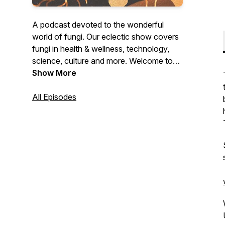
A podcast devoted to the wonderful
world of fungi. Our eclectic show covers
fungi in health & wellness, technology,
science, culture and more. Welcome to
the Mushroom Revival.
Show More
All Episodes