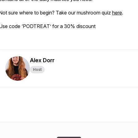
Not sure where to begin? Take our mushroom quiz
here
.
Use code ‘PODTREAT’ for a 30% discount
Alex Dorr
Host