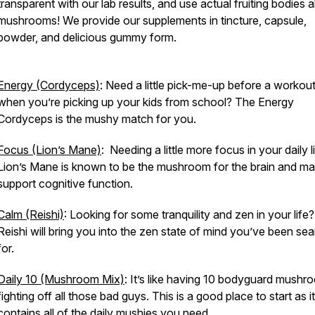
transparent with our lab results, and use actual fruiting bodies 
mushrooms! We provide our supplements in tincture, capsule,
powder, and delicious gummy form.
Energy (Cordyceps)
: Need a little pick-me-up before a workout
when you’re picking up your kids from school? The Energy
Cordyceps is the mushy match for you.
Focus (Lion’s Mane)
: Needing a little more focus in your daily l
Lion’s Mane is known to be the mushroom for the brain and m
support cognitive function.
Calm (Reishi)
: Looking for some tranquility and zen in your life?
Reishi will bring you into the zen state of mind you’ve been se
for.
Daily 10 (Mushroom Mix)
: It’s like having 10 bodyguard mushr
fighting off all those bad guys. This is a good place to start as it
contains all of the daily mushies you need.