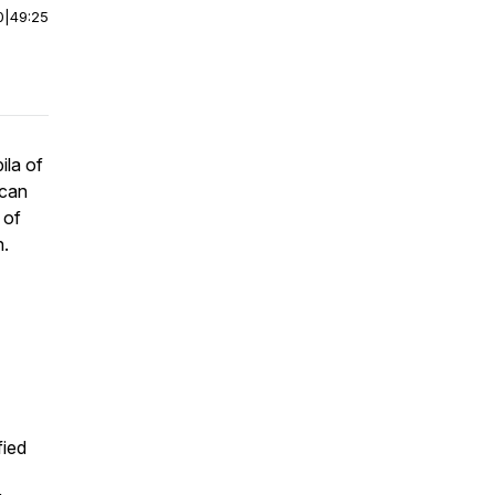
0
|
49:25
ila of
 can
 of
n.
fied