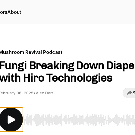
tors
About
Mushroom Revival Podcast
Fungi Breaking Down Diape
with Hiro Technologies
S
February 06, 2025
•
Alex Dorr
Use Left/Right to seek, Home/End to jump to start o