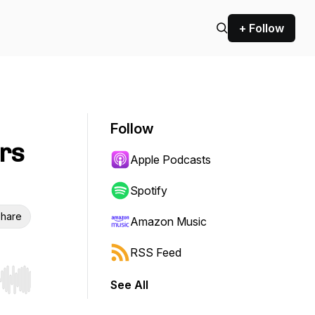
+ Follow
Follow
rs
Apple Podcasts
Spotify
hare
Amazon Music
RSS Feed
See All
r end. Hold shift to jump forward or backward.