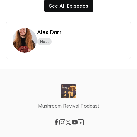
See All Episodes
Alex Dorr
Host
Mushroom Revival Podcast
Visit our Facebook page
Visit our Instagram page
Visit our X-com page
Visit our YouTube page
Visit our Website page