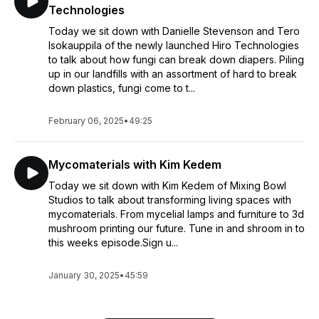
Technologies
Today we sit down with Danielle Stevenson and Tero
Isokauppila of the newly launched Hiro Technologies
to talk about how fungi can break down diapers. Piling
up in our landfills with an assortment of hard to break
down plastics, fungi come to t...
February 06, 2025
•
49:25
Mycomaterials with Kim Kedem
Today we sit down with Kim Kedem of Mixing Bowl
Studios to talk about transforming living spaces with
mycomaterials. From mycelial lamps and furniture to 3d
mushroom printing our future. Tune in and shroom in to
this weeks episode.Sign u...
January 30, 2025
•
45:59