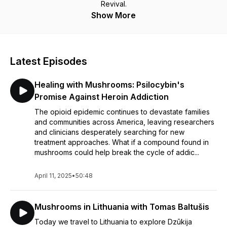
Revival.
Show More
Latest Episodes
Healing with Mushrooms: Psilocybin's
Promise Against Heroin Addiction
The opioid epidemic continues to devastate families
and communities across America, leaving researchers
and clinicians desperately searching for new
treatment approaches. What if a compound found in
mushrooms could help break the cycle of addic...
April 11, 2025
•
50:48
Mushrooms in Lithuania with Tomas Baltušis
Today we travel to Lithuania to explore Dzūkija