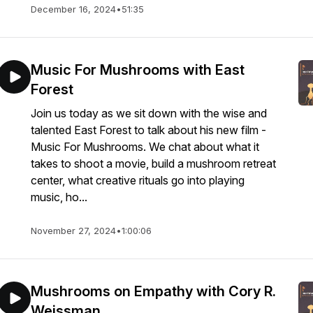
December 16, 2024
•
51:35
Music For Mushrooms with East
Forest
Join us today as we sit down with the wise and
talented East Forest to talk about his new film -
Music For Mushrooms. We chat about what it
takes to shoot a movie, build a mushroom retreat
center, what creative rituals go into playing
music, ho...
November 27, 2024
•
1:00:06
Mushrooms on Empathy with Cory R.
Weissman