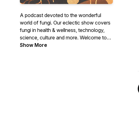
A podcast devoted to the wonderful
world of fungi. Our eclectic show covers
fungi in health & wellness, technology,
science, culture and more. Welcome to
the Mushroom Revival.
Show More