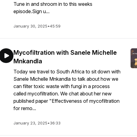
Tune in and shroom in to this weeks
episode.Sign u...
January 30, 2025
•
45:59
Mycofiltration with Sanele Michelle
Mnkandla
Today we travel to South Africa to sit down with
Sanele Michelle Mnkandla to talk about how we
can filter toxic waste with fungi in a process
called mycofiltration. We chat about her new
published paper "Effectiveness of mycofiltration
for remo...
January 23, 2025
•
36:33