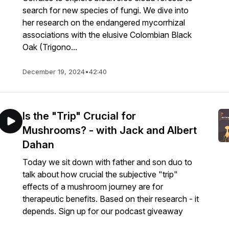
search for new species of fungi. We dive into
her research on the endangered mycorrhizal
associations with the elusive Colombian Black
Oak (Trigono...
December 19, 2024
•
42:40
Is the "Trip" Crucial for
Mushrooms? - with Jack and Albert
Dahan
Today we sit down with father and son duo to
talk about how crucial the subjective "trip"
effects of a mushroom journey are for
therapeutic benefits. Based on their research - it
depends. Sign up for our podcast giveaway