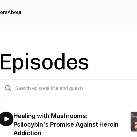
tors
About
Episodes
227 episodes
Healing with Mushrooms:
Psilocybin's Promise Against Heroin
Addiction