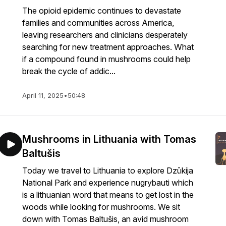
The opioid epidemic continues to devastate
families and communities across America,
leaving researchers and clinicians desperately
searching for new treatment approaches. What
if a compound found in mushrooms could help
break the cycle of addic...
April 11, 2025
•
50:48
Mushrooms in Lithuania with Tomas
Baltušis
Today we travel to Lithuania to explore Dzūkija
National Park and experience nugrybauti which
is a lithuanian word that means to get lost in the
woods while looking for mushrooms. We sit
down with Tomas Baltušis, an avid mushroom